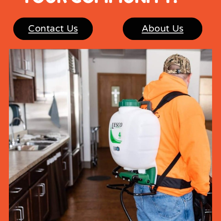
Contact Us
About Us