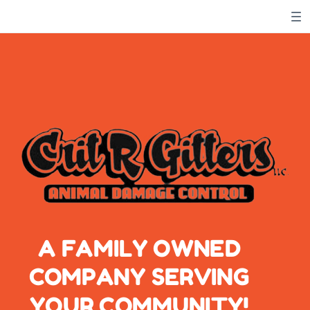
Meows
'N' Woofs
A FAMILY OWNED
COMPANY SERVING
YOUR COMMUNITY!